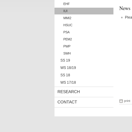
EHF
News
IUI
Plea
MMI2
HSUC
PSA
PEM2
PWP
SWH
SS 19
WS 18/19
SS 18
WS 17/18
RESEARCH
print
CONTACT