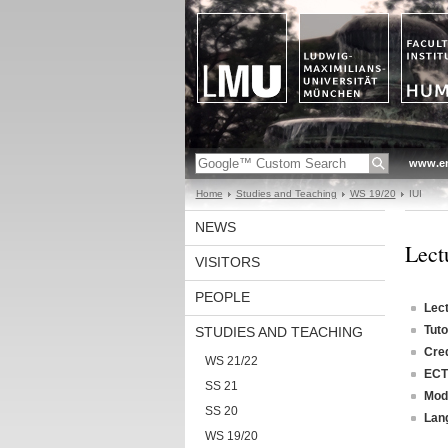
www.en
Home
Studies and Teaching
WS 19/20
IUI
NEWS
Lectu
VISITORS
PEOPLE
Lec
Tuto
STUDIES AND TEACHING
Cred
WS 21/22
ECT
SS 21
Mod
SS 20
Lan
WS 19/20