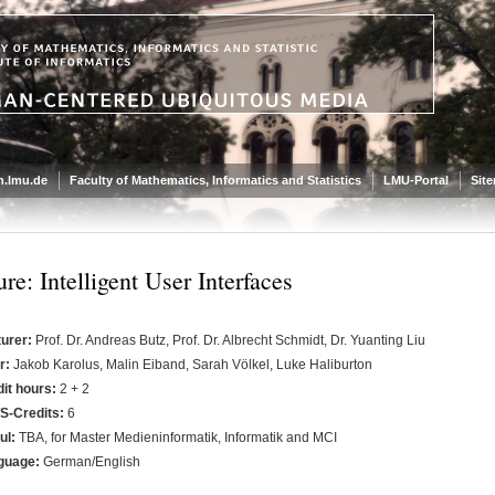
.lmu.de
Faculty of Mathematics, Informatics and Statistics
LMU-Portal
Sit
re: Intelligent User Interfaces
turer:
Prof. Dr. Andreas Butz, Prof. Dr. Albrecht Schmidt, Dr. Yuanting Liu
r:
Jakob Karolus, Malin Eiband, Sarah Völkel, Luke Haliburton
it hours:
2 + 2
S-Credits:
6
ul:
TBA, for Master Medieninformatik, Informatik and MCI
guage:
German/English