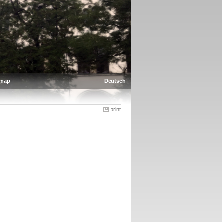
emap
Deutsch
print