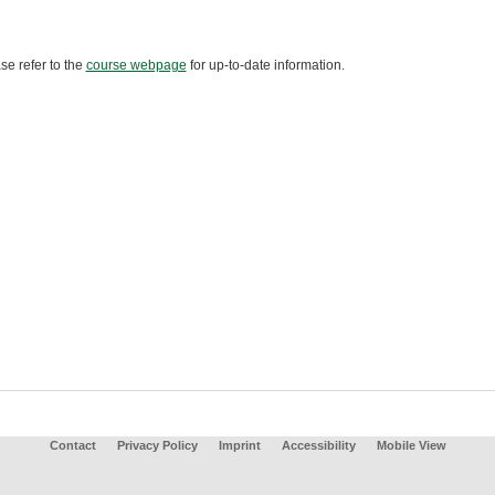
se refer to the
course webpage
for up-to-date information.
Contact
Privacy Policy
Imprint
Accessibility
Mobile View